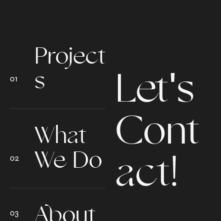
Project
Let's
s
Cont
What
We Do
act!
About