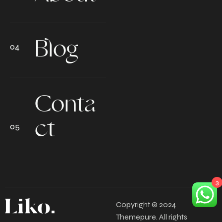
Blog
Conta
ct
3
Copyright © 2024
Themepure. All rights