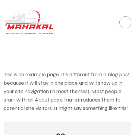
This is an example page. It’s different from a blog post
because it will stay in one place and will show up in
your site navigation (in most themes). Most people
start with an About page that introduces them to
potential site visitors. It might say something like this: