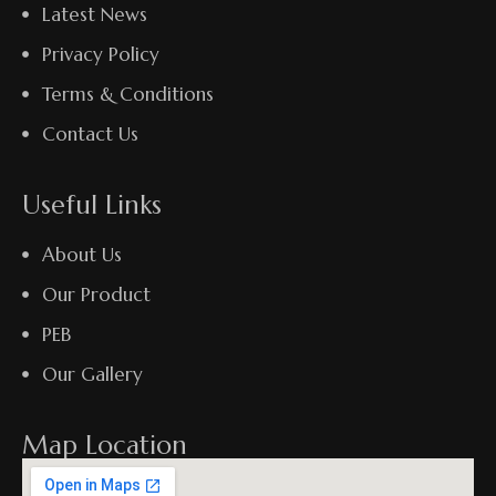
Latest News
Privacy Policy
Terms & Conditions
Contact Us
Useful Links
About Us
Our Product
PEB
Our Gallery
Map Location