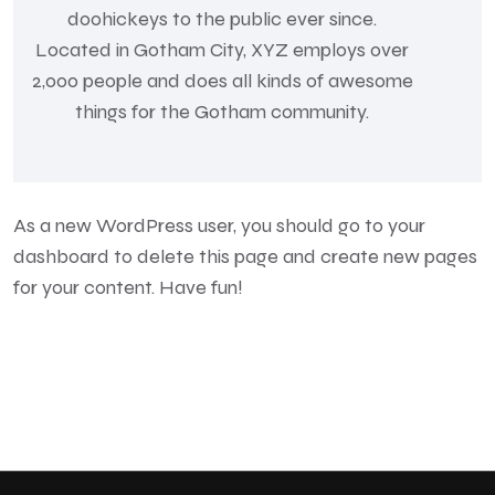
doohickeys to the public ever since.
Located in Gotham City, XYZ employs over
2,000 people and does all kinds of awesome
things for the Gotham community.
As a new WordPress user, you should go to
your
dashboard
to delete this page and create new pages
for your content. Have fun!