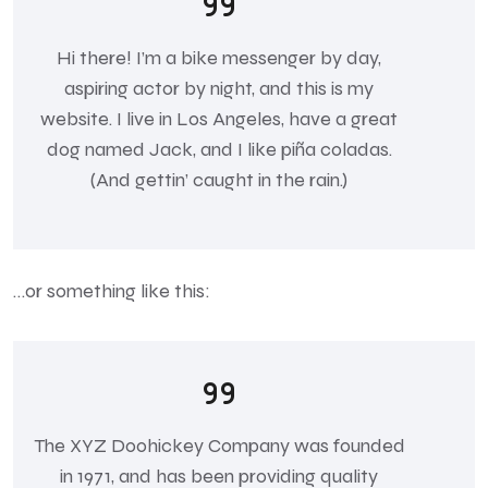
Hi there! I’m a bike messenger by day,
aspiring actor by night, and this is my
website. I live in Los Angeles, have a great
dog named Jack, and I like piña coladas.
(And gettin’ caught in the rain.)
…or something like this:
The XYZ Doohickey Company was founded
in 1971, and has been providing quality