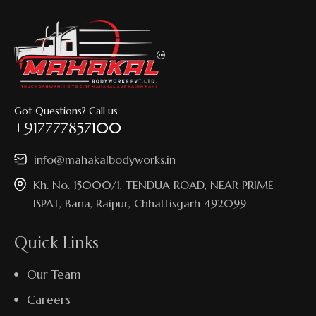
Got Questions? Call us
+917777857100
info@mahakalbodyworks.in​
Kh. No. 15000/1, TENDUA ROAD, NEAR PRIME
ISPAT, Bana, Raipur, Chhattisgarh 492099
Quick Links
Our Team
Careers