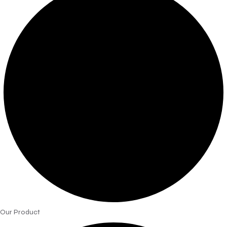
Our Product