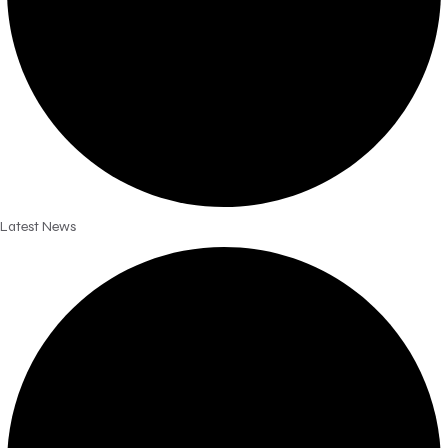
Latest News