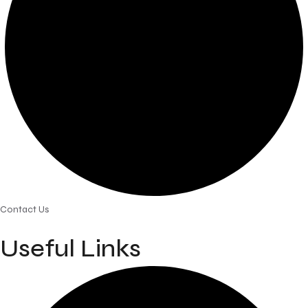
Contact Us
Useful Links