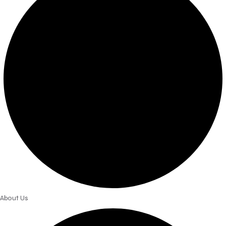
About Us