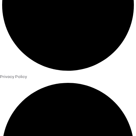
Privacy Policy