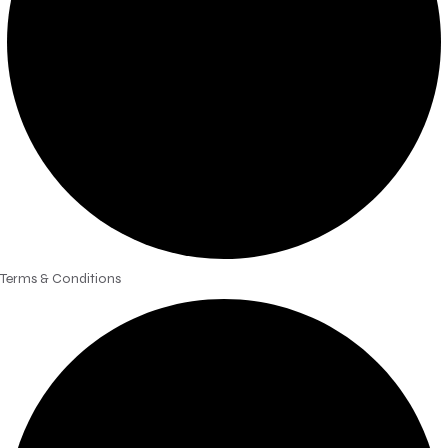
Terms & Conditions