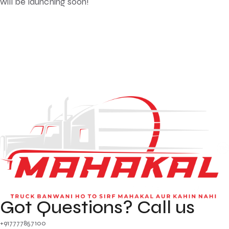
will be launching soon!
Got Questions? Call us
+917777857100