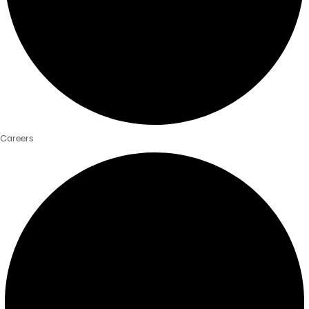
Careers