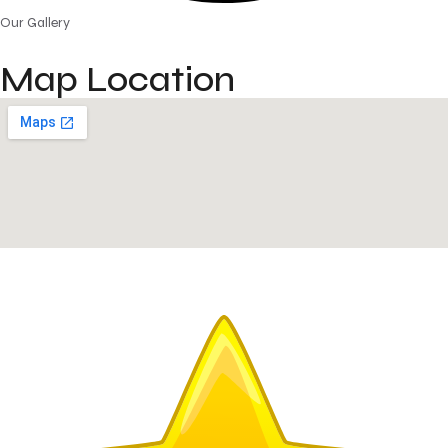
Our Gallery
Map Location