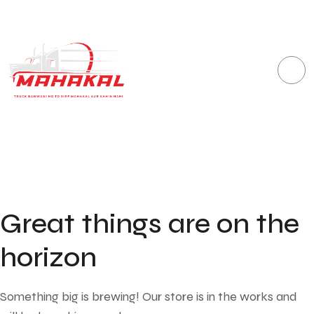
Great things are on the
horizon
Something big is brewing! Our store is in the works and