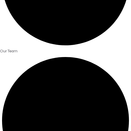
Our Team