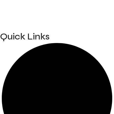
info@mahakalbodyworks.in​
Kh. No. 15000/1, TENDUA ROAD, NEAR PRIME ISPAT,
Bana, Raipur, Chhattisgarh 492099
Quick Links