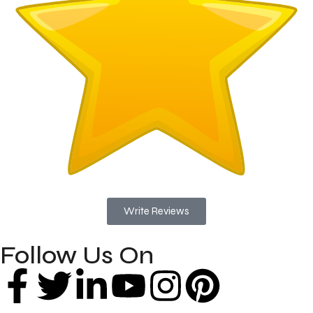
Write Reviews
Follow Us On