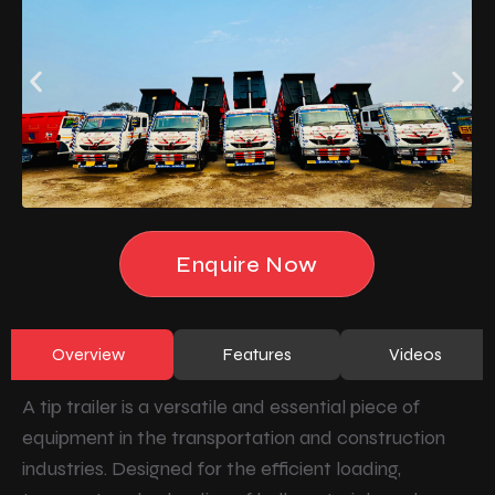
Enquire Now
Overview
Features
Videos
A tip trailer is a versatile and essential piece of
equipment in the transportation and construction
industries. Designed for the efficient loading,