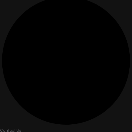
Contact Us