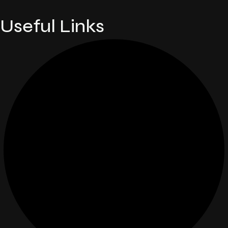
Useful Links