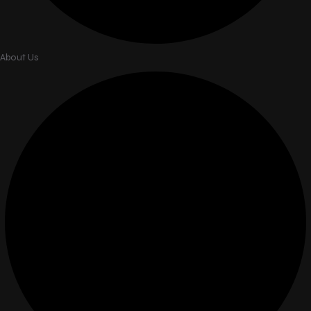
About Us