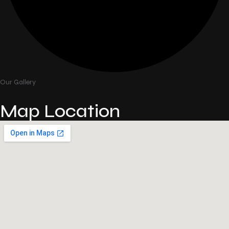
Our Gallery
Map Location