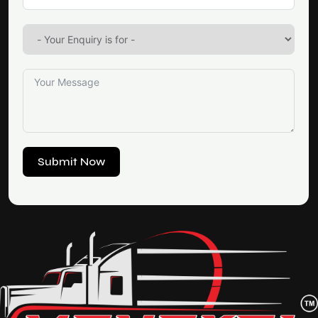
Submit Now