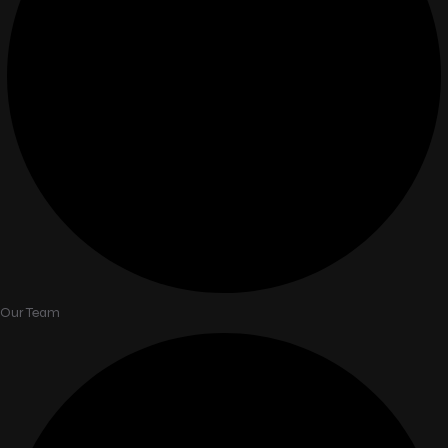
Our Team