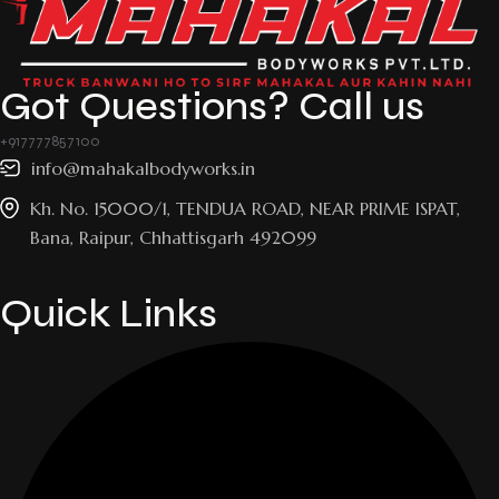
Got Questions? Call us
+917777857100
info@mahakalbodyworks.in​
Kh. No. 15000/1, TENDUA ROAD, NEAR PRIME ISPAT,
Bana, Raipur, Chhattisgarh 492099
Quick Links