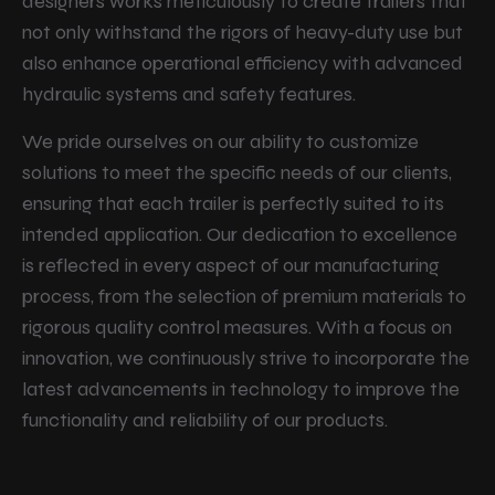
designers works meticulously to create trailers that
not only withstand the rigors of heavy-duty use but
also enhance operational efficiency with advanced
hydraulic systems and safety features.
We pride ourselves on our ability to customize
solutions to meet the specific needs of our clients,
ensuring that each trailer is perfectly suited to its
intended application. Our dedication to excellence
is reflected in every aspect of our manufacturing
process, from the selection of premium materials to
rigorous quality control measures. With a focus on
innovation, we continuously strive to incorporate the
latest advancements in technology to improve the
functionality and reliability of our products.