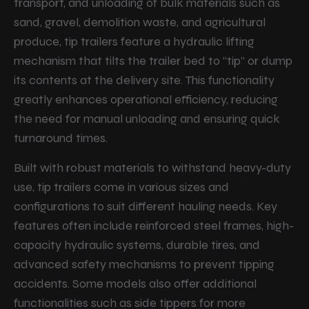
transport, and unloading of bulk materials such as
sand, gravel, demolition waste, and agricultural
produce, tip trailers feature a hydraulic lifting
mechanism that tilts the trailer bed to “tip” or dump
its contents at the delivery site. This functionality
greatly enhances operational efficiency, reducing
the need for manual unloading and ensuring quick
turnaround times.
Built with robust materials to withstand heavy-duty
use, tip trailers come in various sizes and
configurations to suit different hauling needs. Key
features often include reinforced steel frames, high-
capacity hydraulic systems, durable tires, and
advanced safety mechanisms to prevent tipping
accidents. Some models also offer additional
functionalities such as side tippers for more