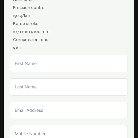
Emission control
130 g/km
Bore x stroke
107.1 mm x 100 mm
Compression ratio
9.6 :1