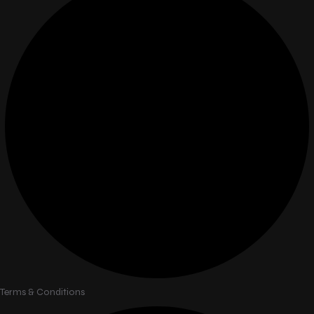
Terms & Conditions