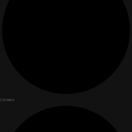
Careers