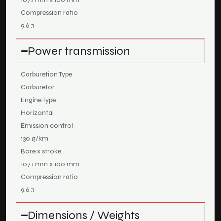
Compression ratio
9.6 :1
Power transmission
Carburetion Type
Carburetor
Engine Type
Horizontal
Emission control
130 g/km
Bore x stroke
107.1 mm x 100 mm
Compression ratio
9.6 :1
Dimensions / Weights