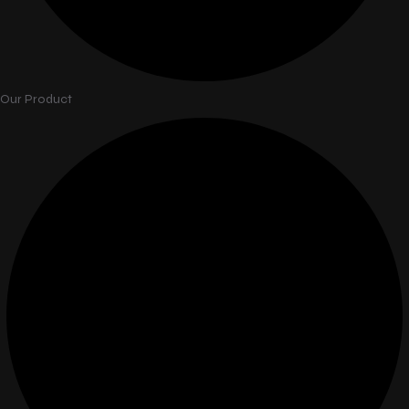
Our Product