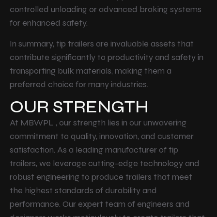
controlled unloading or advanced braking systems
for enhanced safety.
In summary, tip trailers are invaluable assets that
contribute significantly to productivity and safety in
transporting bulk materials, making them a
preferred choice for many industries.
OUR STRENGTH
At MBWPL , our strength lies in our unwavering
commitment to quality, innovation, and customer
satisfaction. As a leading manufacturer of tip
trailers, we leverage cutting-edge technology and
robust engineering to produce trailers that meet
the highest standards of durability and
performance. Our expert team of engineers and