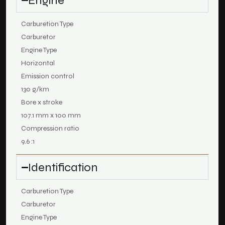
Engine
Carburetion Type
Carburetor
Engine Type
Horizontal
Emission control
130 g/km
Bore x stroke
107.1 mm x 100 mm
Compression ratio
9.6 :1
Identification
Carburetion Type
Carburetor
Engine Type