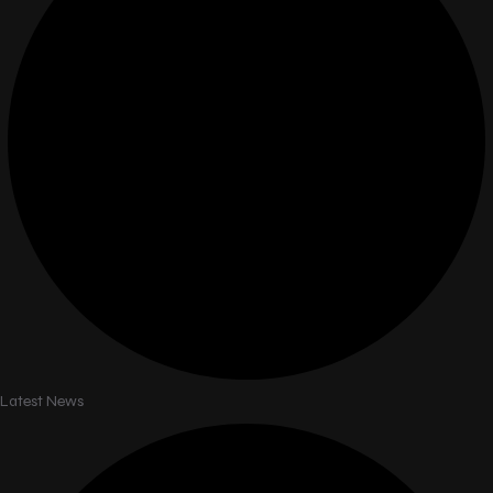
Latest News