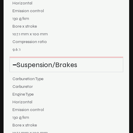
Horizontal
Emission control
130 g/km
Bore x stroke
107.1 mm x 100 mm
Compression ratio
9.6 :1
Suspension/Brakes
Carburetion Type
Carburetor
Engine Type
Horizontal
Emission control
130 g/km
Bore x stroke
107.1 mm x 100 mm