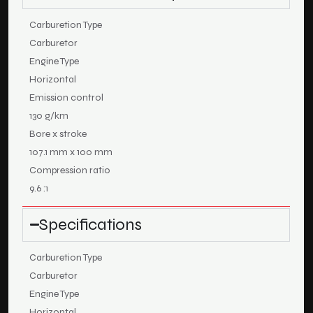
Carburetion Type
Carburetor
Engine Type
Horizontal
Emission control
130 g/km
Bore x stroke
107.1 mm x 100 mm
Compression ratio
9.6 :1
Specifications
Carburetion Type
Carburetor
Engine Type
Horizontal