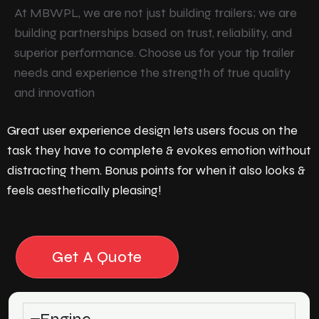
At MBWPL, we are not just building trailers; we are
building partnerships based on trust, reliability, and
superior performance. Choose us for your tip trailer
needs and experience the strength of true quality
and innovation
Great user experience design lets users focus on the
task they have to complete & evokes emotion without
distracting them. Bonus points for when it also looks &
feels aesthetically pleasing!
Get A Quote