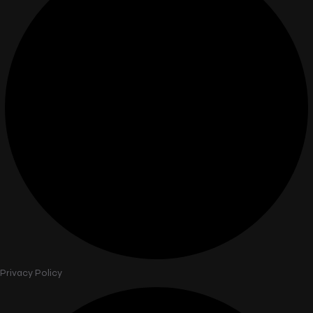
Privacy Policy