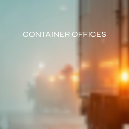
CONTAINER OFFICES