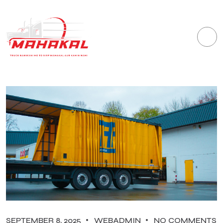
SEPTEMBER 8, 2025
WEBADMIN
NO COMMENTS