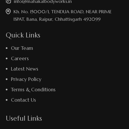
info@mahakalbodyworks.in​
Kh. No. 15000/1, TENDUA ROAD, NEAR PRIME
ISPAT, Bana, Raipur, Chhattisgarh 492099
Quick Links
Our Team
Careers
Latest News
Privacy Policy
Terms & Conditions
Contact Us
Useful Links