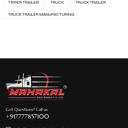
TIPPER TRAILER
TRUCK
TRUCK TRAILER
TRUCK TRAILER MANUFACTURING
Got Questions? Call us
+917777857100