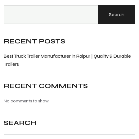
Search
RECENT POSTS
Best Truck Trailer Manufacturer in Raipur | Quality & Durable
Trailers
RECENT COMMENTS
No comments to show.
SEARCH