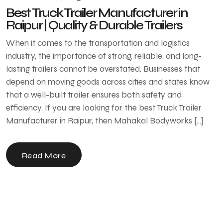
Best Truck Trailer Manufacturer in
Raipur | Quality & Durable Trailers
When it comes to the transportation and logistics
industry, the importance of strong, reliable, and long-
lasting trailers cannot be overstated. Businesses that
depend on moving goods across cities and states know
that a well-built trailer ensures both safety and
efficiency. If you are looking for the best Truck Trailer
Manufacturer in Raipur, then Mahakal Bodyworks […]
Read More