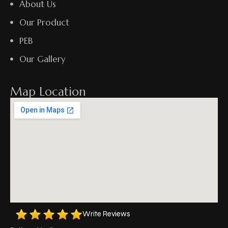
About Us
Our Product
PEB
Our Gallery
Map Location
Write Reviews