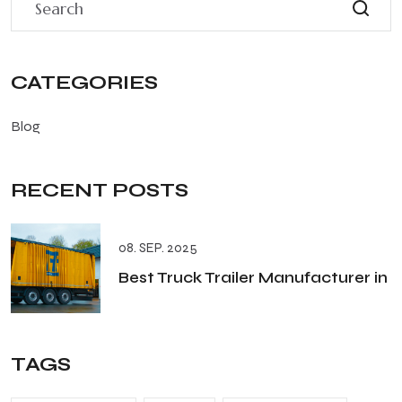
CATEGORIES
Blog
RECENT POSTS
08. SEP. 2025
Best Truck Trailer Manufacturer in
TAGS