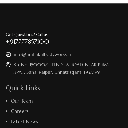
Got Questions? Call us
+917777857100
info@mahakalbodyworks.in​
Kh. No. 15000/1, TENDUA ROAD, NEAR PRIME
ISPAT, Bana, Raipur, Chhattisgarh 492099
Quick Links
Our Team
Careers
Latest News