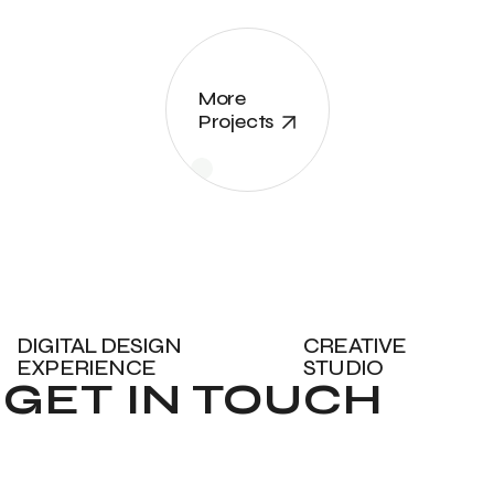
More
Projects
DIGITAL DESIGN
CREATIVE
EXPERIENCE
STUDIO
GET IN TOUCH