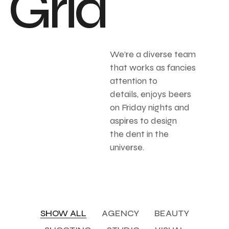
Grid
We’re a diverse team
that works as fancies
attention to
details, enjoys beers
on Friday nights and
aspires to design
the dent in the
universe.
SHOW ALL
AGENCY
BEAUTY