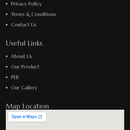
Privacy Policy
Terms & Conditions
Contact Us
Useful Links
About Us
Our Product
PEB
Our Gallery
Map Location