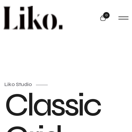
0
Liko Studio
Classic