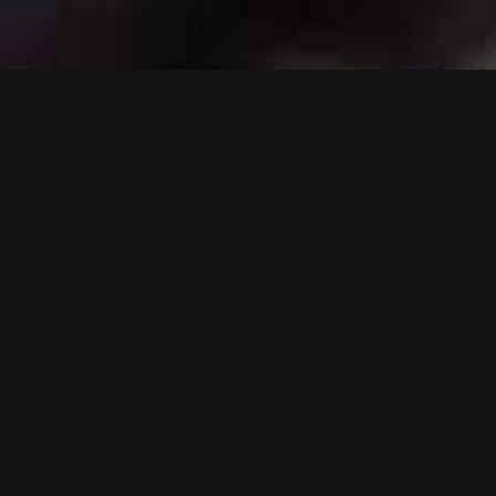
Scroll Or Drag To Navigate
Fb
In
Be
Overview
Eagle Films is an active player
on the entertainment scene as
a major Hollywood movies
distributor and co-producer.