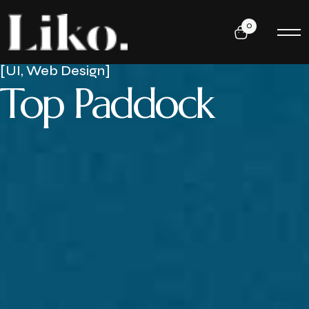
0
[UI, Web Design]
Top Paddock