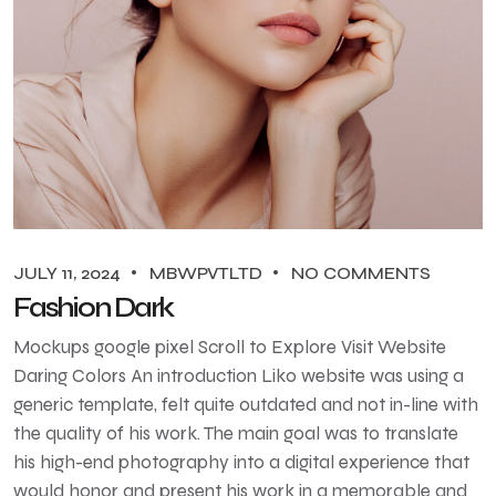
JULY 11, 2024
MBWPVTLTD
NO COMMENTS
Fashion Dark
Mockups google pixel Scroll to Explore Visit Website
Daring Colors An introduction Liko website was using a
generic template, felt quite outdated and not in-line with
the quality of his work. The main goal was to translate
his high-end photography into a digital experience that
would honor and present his work in a memorable and