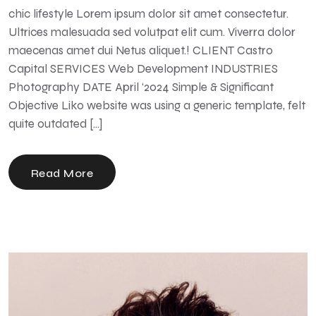
chic lifestyle Lorem ipsum dolor sit amet consectetur.
Ultrices malesuada sed volutpat elit cum. Viverra dolor
maecenas amet dui Netus aliquet.! CLIENT Castro
Capital SERVICES Web Development INDUSTRIES
Photography DATE April ‘2024 Simple & Significant
Objective Liko website was using a generic template, felt
quite outdated […]
Read More