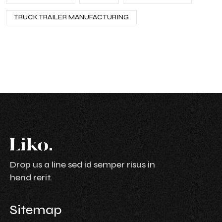
TRUCK TRAILER MANUFACTURING
Drop us a line sed id semper risus in
hend rerit.
Sitemap