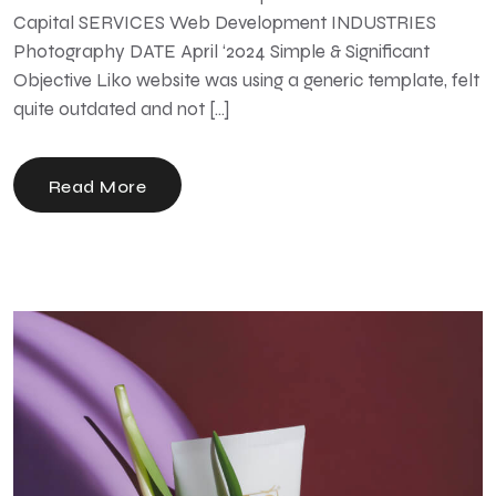
Capital SERVICES Web Development INDUSTRIES
Photography DATE April ‘2024 Simple & Significant
Objective Liko website was using a generic template, felt
quite outdated and not […]
Read More