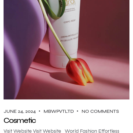
JUNE 24, 2024
MBWPVTLTD
NO COMMENTS
Cosmetic
Visit Website Visit Website World Fashion Effortless