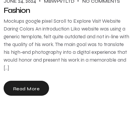
JUNE 24, 2024
MBWPVTLTD
NO COMMENTS
Fashion
Mockups google pixel Scroll to Explore Visit Website
Daring Colors An introduction Liko website was using a
generic template, felt quite outdated and not in-line with
the quality of his work. The main goal was to translate
his high-end photography into a digital experience that
would honor and present his work in a memorable and
[…]
Read More