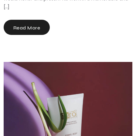
[…]
Read More