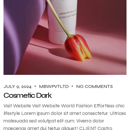
JULY 9, 2024
MBWPVTLTD
NO COMMENTS
Cosmetic Dark
Visit Website Visit Website World Fashion Effortless chic
lifestyle Lorem ipsum dolor sit amet consectetur. Ultrices
malesuada sed volutpat elit cum. Viverra dolor
maecenas amet dui Netus aliquet.! CLIENT Castro