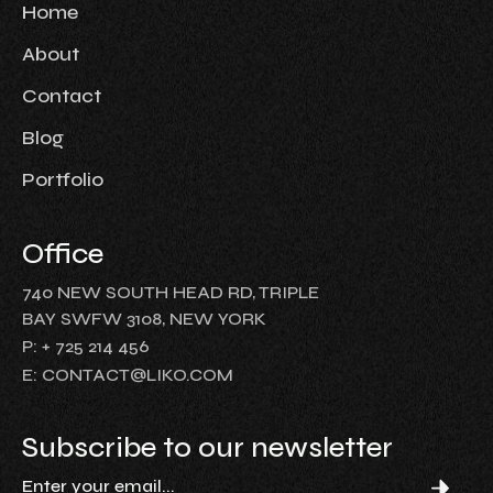
Home
About
Contact
Blog
Portfolio
Office
740 NEW SOUTH HEAD RD, TRIPLE
BAY SWFW 3108, NEW YORK
P: + 725 214 456
E: CONTACT@LIKO.COM
Subscribe to our newsletter