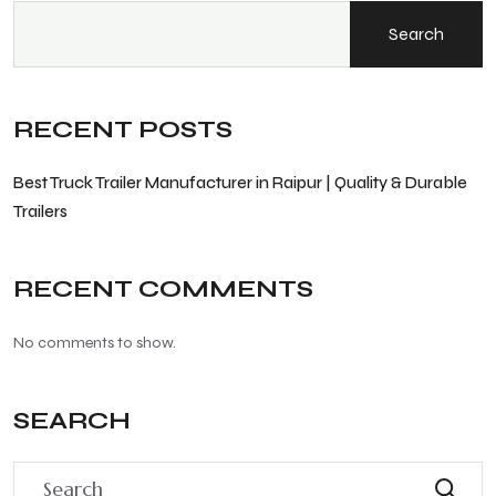
Search
RECENT POSTS
Best Truck Trailer Manufacturer in Raipur | Quality & Durable
Trailers
RECENT COMMENTS
No comments to show.
SEARCH