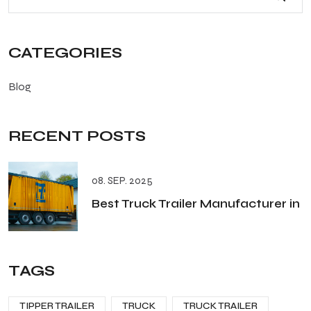
CATEGORIES
Blog
RECENT POSTS
08. SEP. 2025
Best Truck Trailer Manufacturer in
TAGS
TIPPER TRAILER
TRUCK
TRUCK TRAILER