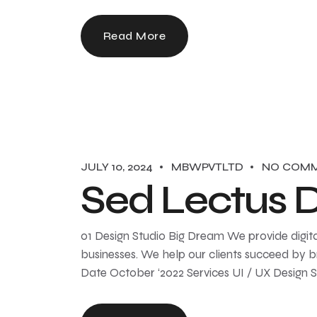
Read More
JULY 10, 2024
MBWPVTLTD
NO COM
Sed Lectus 
01 Design Studio Big Dream We provide digita
businesses. We help our clients succeed by br
Date October ‘2022 Services UI / UX Design 