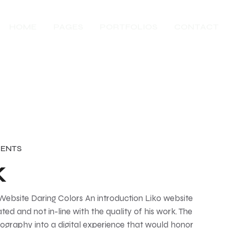
HOME
PAGES
PORTFOLIOS
CONTACT
ENTS
k
 Website Daring Colors An introduction Liko website
ted and not in-line with the quality of his work. The
tography into a digital experience that would honor