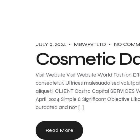
JULY 9, 2024
MBWPVTLTD
NO COMM
Cosmetic Da
Visit Website Visit Website World Fashion Eff
consectetur. Ultrices malesuada sed volutpa
aliquet.! CLIENT Castro Capital SERVICE
April ‘2024 Simple & Significant Objective Lik
outdated and not […]
Read More