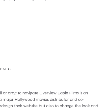
ENTS
 or drag to navigate Overview Eagle Films is an
 a major Hollywood movies distributor and co-
edesign their website but also to change the look and