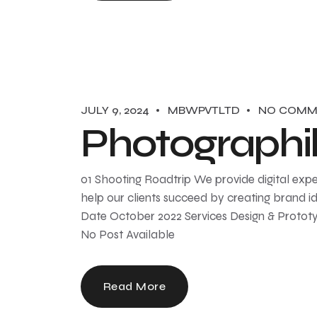
JULY 9, 2024
MBWPVTLTD
NO COMM
Photographi
01 Shooting Roadtrip We provide digital expe
help our clients succeed by creating brand ide
Date October 2022 Services Design & Prototy
No Post Available
Read More