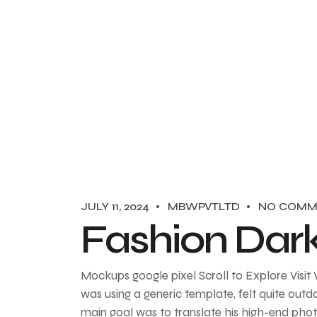
JULY 11, 2024
MBWPVTLTD
NO COMM
Fashion Dar
Mockups google pixel Scroll to Explore Visit
was using a generic template, felt quite outda
main goal was to translate his high-end pho