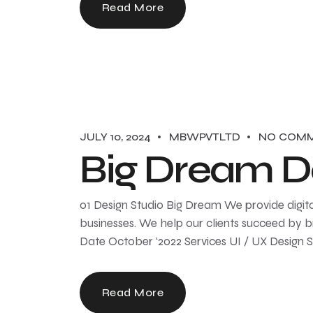
Read More
JULY 10, 2024
MBWPVTLTD
NO COM
Big Dream D
01 Design Studio Big Dream We provide digita
businesses. We help our clients succeed by br
Date October ‘2022 Services UI / UX Design 
Read More