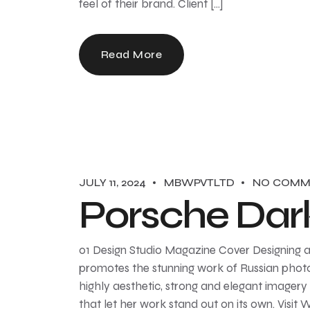
feel of their brand. Client […]
Read More
JULY 11, 2024
MBWPVTLTD
NO COMM
Porsche Dar
01 Design Studio Magazine Cover Designing a
promotes the stunning work of Russian photo
highly aesthetic, strong and elegant imagery 
that let her work stand out on its own. Visit 