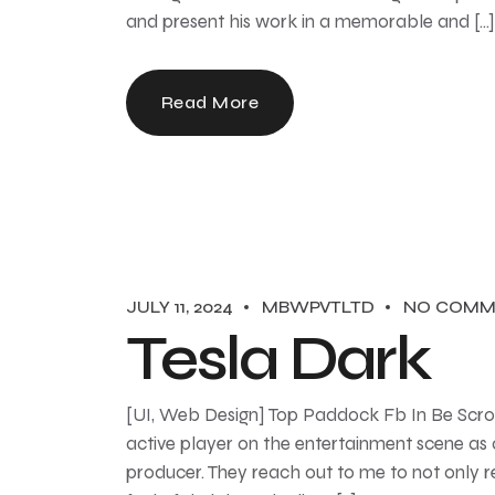
and present his work in a memorable and […]
Read More
JULY 11, 2024
MBWPVTLTD
NO COMM
Tesla Dark
[UI, Web Design] Top Paddock Fb In Be Scroll
active player on the entertainment scene as
producer. They reach out to me to not only r