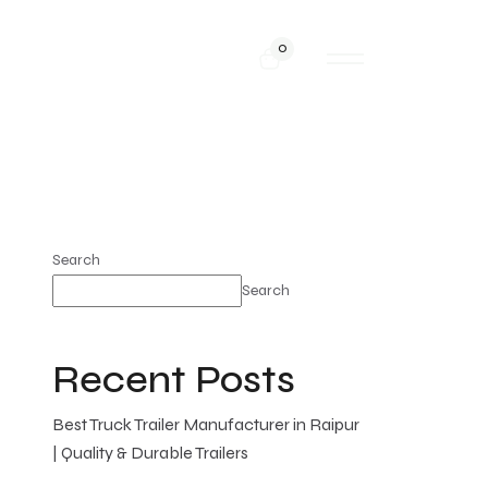
0
Search
Search
Recent Posts
Best Truck Trailer Manufacturer in Raipur
| Quality & Durable Trailers