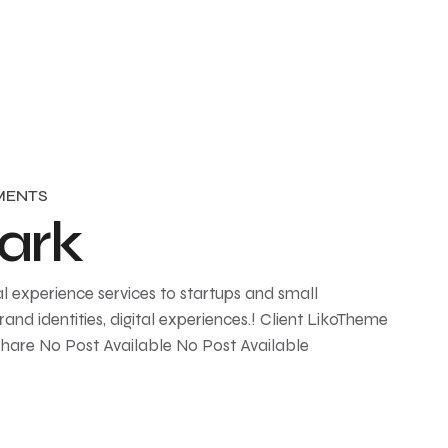
MENTS
ark
l experience services to startups and small
and identities, digital experiences.! Client LikoTheme
Share No Post Available No Post Available