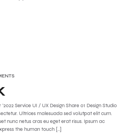
MENTS
k
2022 Service UI / UX Design Share 01 Design Studio
ctetur. Ultrices malesuada sed volutpat elit cum.
et nunc netus cras eu eget erat risus. Ipsum ac
Express the human touch […]