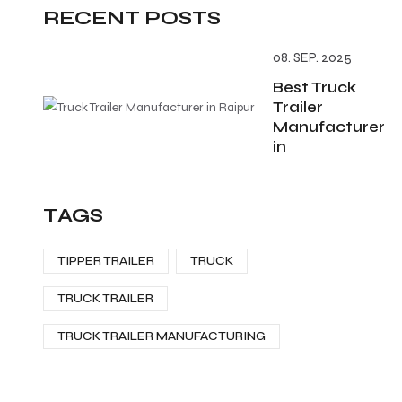
RECENT POSTS
08. SEP. 2025
Best Truck
Trailer
Manufacturer
in
TAGS
TIPPER TRAILER
TRUCK
TRUCK TRAILER
TRUCK TRAILER MANUFACTURING