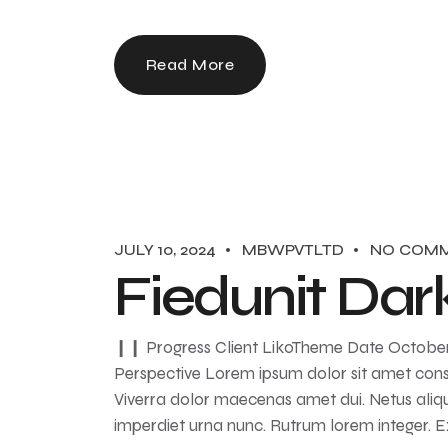
Read More
JULY 10, 2024
MBWPVTLTD
NO COM
Fiedunit Dar
❙❙ Progress Client LikoTheme Date October ‘
Perspective Lorem ipsum dolor sit amet conse
Viverra dolor maecenas amet dui. Netus aliqu
imperdiet urna nunc. Rutrum lorem integer. 