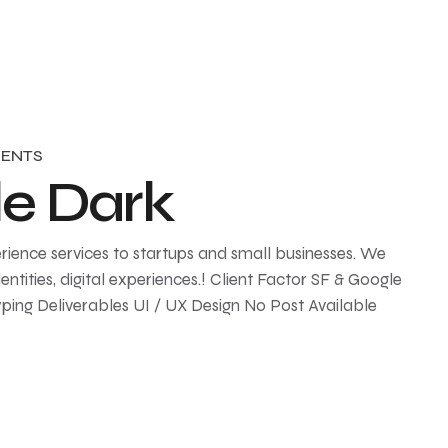
ENTS
le Dark
rience services to startups and small businesses. We
ntities, digital experiences.! Client Factor SF & Google
ping Deliverables UI / UX Design No Post Available