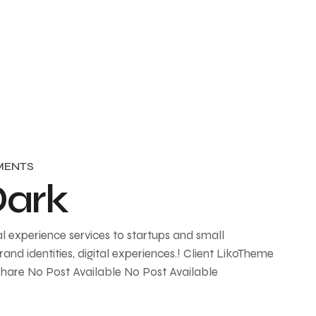
MENTS
Dark
l experience services to startups and small
and identities, digital experiences.! Client LikoTheme
Share No Post Available No Post Available