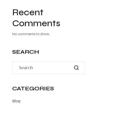
Recent
Comments
No comments to show.
SEARCH
CATEGORIES
Blog