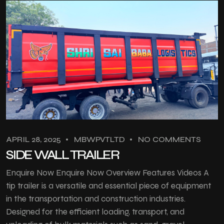
APRIL 28, 2025
MBWPVTLTD
NO COMMENTS
SIDE WALL TRAILER
Enquire Now Enquire Now Overview Features Videos A
tip trailer is a versatile and essential piece of equipment
in the transportation and construction industries.
Designed for the efficient loading, transport, and