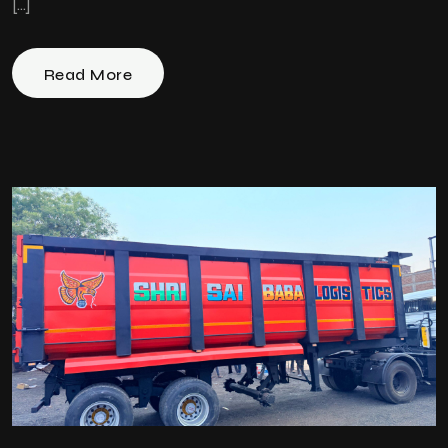
[…]
Read More