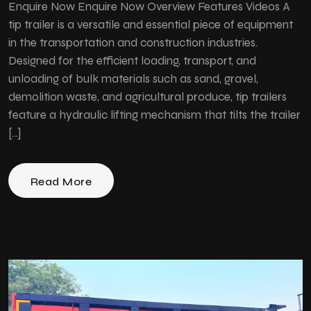
Enquire Now Enquire Now Overview Features Videos A
tip trailer is a versatile and essential piece of equipment
in the transportation and construction industries.
Designed for the efficient loading, transport, and
unloading of bulk materials such as sand, gravel,
demolition waste, and agricultural produce, tip trailers
feature a hydraulic lifting mechanism that tilts the trailer
[…]
Read More