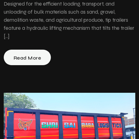
Designed for the efficient loading, transport, and
unloading of bulk materials such as sand, gravel,
demolition waste, and agricultural produce, tip trailers
feature a hydraulic lifting mechanism that tilts the trailer
[…]
Read More