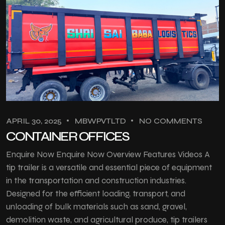
APRIL 30, 2025
MBWPVTLTD
NO COMMENTS
CONTAINER OFFICES
Enquire Now Enquire Now Overview Features Videos A
tip trailer is a versatile and essential piece of equipment
in the transportation and construction industries.
Designed for the efficient loading, transport, and
unloading of bulk materials such as sand, gravel,
demolition waste, and agricultural produce, tip trailers