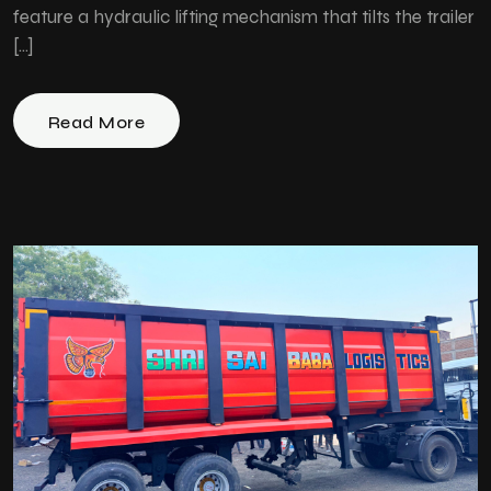
feature a hydraulic lifting mechanism that tilts the trailer
[…]
Read More