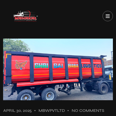
APRIL 30, 2025
MBWPVTLTD
NO COMMENTS