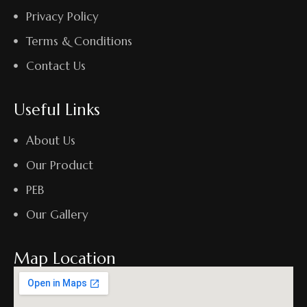
Privacy Policy
Terms & Conditions
Contact Us
Useful Links
About Us
Our Product
PEB
Our Gallery
Map Location