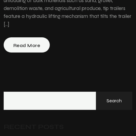
unloading of bulk materials such as sand, gravel,
demolition waste, and agricultural produce, tip trailers
feature a hydraulic lifting mechanism that tilts the trailer
[…]
Read More
Search
RECENT POSTS