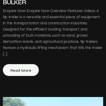
BULKER
Enquire Now Enquire Now Overview Features Videos A
tip trailer is a versatile and essential piece of equipment
in the transportation and construction industries.
Designed for the efficient loading, transport, and
unloading of bulk materials such as sand, gravel,
demolition waste, and agricultural produce, tip trailers
feature a hydraulic lifting mechanism that tilts the trailer
[…]
Read More