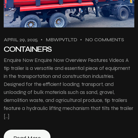
APRIL 29, 2025
MBWPVTLTD
NO COMMENTS
CONTAINERS
Enquire Now Enquire Now Overview Features Videos A
tip trailer is a versatile and essential piece of equipment
in the transportation and construction industries.
Designed for the efficient loading, transport, and
unloading of bulk materials such as sand, gravel,
demolition waste, and agricultural produce, tip trailers
feature a hydraulic lifting mechanism that tilts the trailer
[…]
Read More