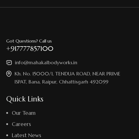
Got Questions? Call us
+917777857100
info@mahakalbodyworks.in​
Kh. No. 15000/1, TENDUA ROAD, NEAR PRIME
ISPAT, Bana, Raipur, Chhattisgarh 492099
Quick Links
Our Team
Careers
Latest News