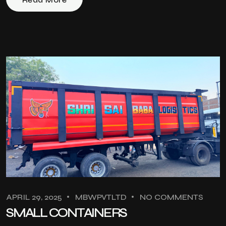
APRIL 29, 2025
MBWPVTLTD
NO COMMENTS
SMALL CONTAINERS