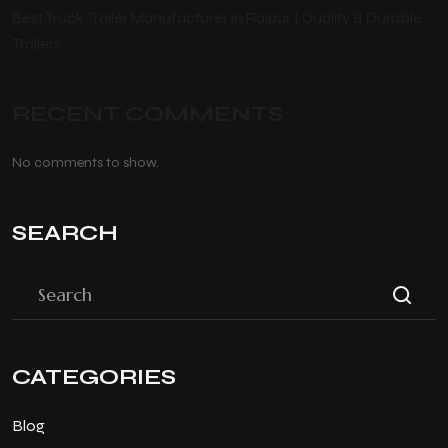
Best Truck Trailer Manufacturer in Raipur | Quality & Durable
Trailers
RECENT COMMENTS
No comments to show.
SEARCH
CATEGORIES
Blog