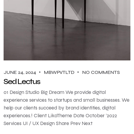
JUNE 24, 2024
MBWPVTLTD
NO COMMENTS
Sed Lectus
01 Design Studio Big Dream We provide digital
experience services to startups and small businesses. We
help our clients succeed by brand identities, digital
experiences.! Client LikoTheme Date October ‘2022
Services UI / UX Design Share Prev Next