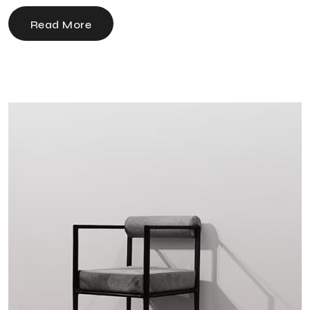
Read More