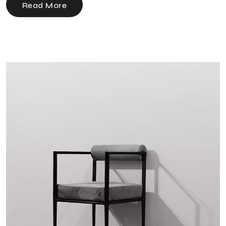
Read More