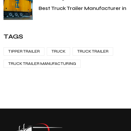
Best Truck Trailer Manufacturer in
TAGS
TIPPER TRAILER
TRUCK
TRUCK TRAILER
TRUCK TRAILER MANUFACTURING