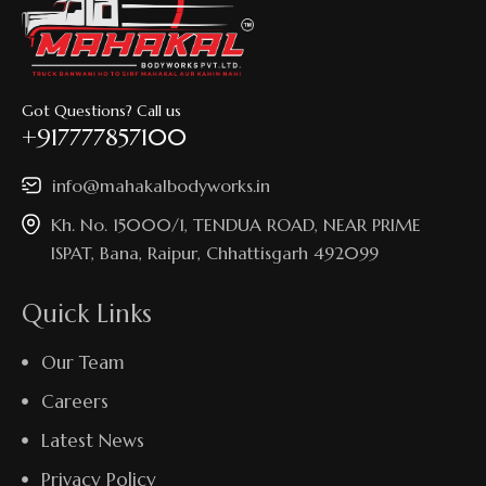
Got Questions? Call us
+917777857100
info@mahakalbodyworks.in​
Kh. No. 15000/1, TENDUA ROAD, NEAR PRIME
ISPAT, Bana, Raipur, Chhattisgarh 492099
Quick Links
Our Team
Careers
Latest News
Privacy Policy