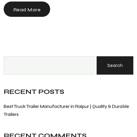
Read More
Search
RECENT POSTS
Best Truck Trailer Manufacturer in Raipur | Quality & Durable
Trailers
RECENT COMMENTS