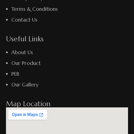
Terms & Conditions
Contact Us
Useful Links
About Us
Our Product
PEB
Our Gallery
Map Location