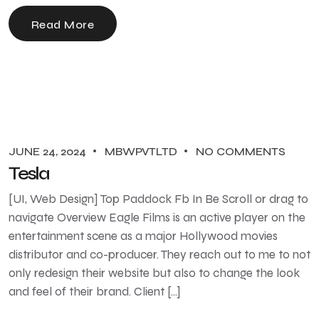
Read More
JUNE 24, 2024
MBWPVTLTD
NO COMMENTS
Tesla
[UI, Web Design] Top Paddock Fb In Be Scroll or drag to
navigate Overview Eagle Films is an active player on the
entertainment scene as a major Hollywood movies
distributor and co-producer. They reach out to me to not
only redesign their website but also to change the look
and feel of their brand. Client […]