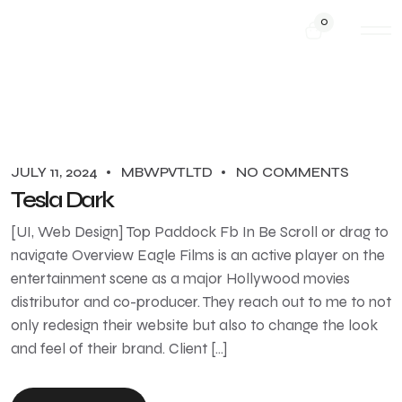
0
JULY 11, 2024
MBWPVTLTD
NO COMMENTS
Tesla Dark
[UI, Web Design] Top Paddock Fb In Be Scroll or drag to
navigate Overview Eagle Films is an active player on the
entertainment scene as a major Hollywood movies
distributor and co-producer. They reach out to me to not
only redesign their website but also to change the look
and feel of their brand. Client […]