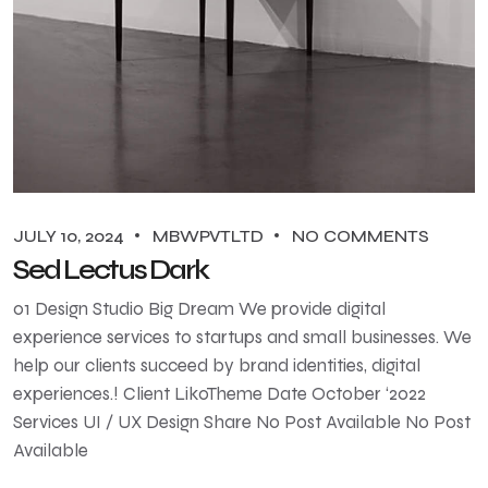
JULY 10, 2024
MBWPVTLTD
NO COMMENTS
Sed Lectus Dark
01 Design Studio Big Dream We provide digital
experience services to startups and small businesses. We
help our clients succeed by brand identities, digital
experiences.! Client LikoTheme Date October ‘2022
Services UI / UX Design Share No Post Available No Post
Available