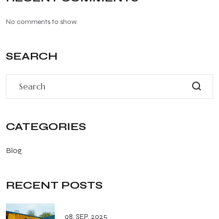
No comments to show.
SEARCH
CATEGORIES
Blog
RECENT POSTS
08. SEP. 2025